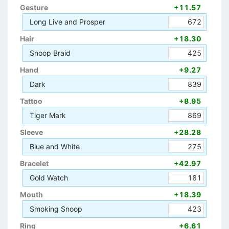
Gesture
+11.57
Long Live and Prosper
672
Hair
+18.30
Snoop Braid
425
Hand
+9.27
Dark
839
Tattoo
+8.95
Tiger Mark
869
Sleeve
+28.28
Blue and White
275
Bracelet
+42.97
Gold Watch
181
Mouth
+18.39
Smoking Snoop
423
Ring
+6.61