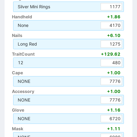
Silver Mini Rings
1177
Handheld
+1.86
None
4170
Nails
+6.10
Long Red
1275
TraitCount
+129.62
12
480
Cape
+1.00
NONE
7776
Accessory
+1.00
NONE
7776
Glove
+1.16
NONE
6720
Mask
+1.11