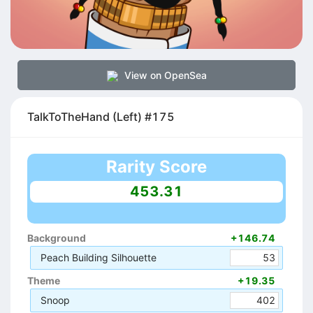
View on OpenSea
TalkToTheHand (Left) #175
Rarity Score
453.31
Background
+146.74
Peach Building Silhouette
53
Theme
+19.35
Snoop
402