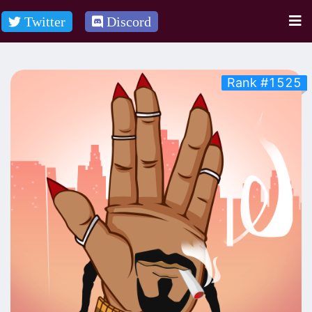
Twitter
Discord
Rank #1525